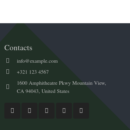
Contacts
info@example.com
+321 123 4567
1600 Amphitheatre Pkwy Mountain View,
CA 94043, United States