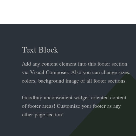
Text Block
Add any content element into this footer section
via Visual Composer. Also you can change sizes,
colors, background image of all footer sections.
Goodbuy unconvenient widget-oriented content
of footer areas! Customize your footer as any
other page section!