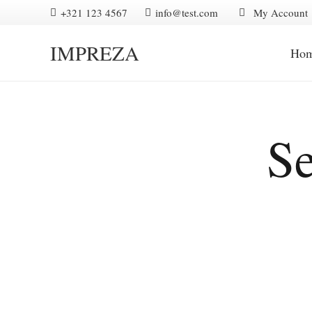
+321 123 4567
info@test.com
My Account
IMPREZA
Ho
Se