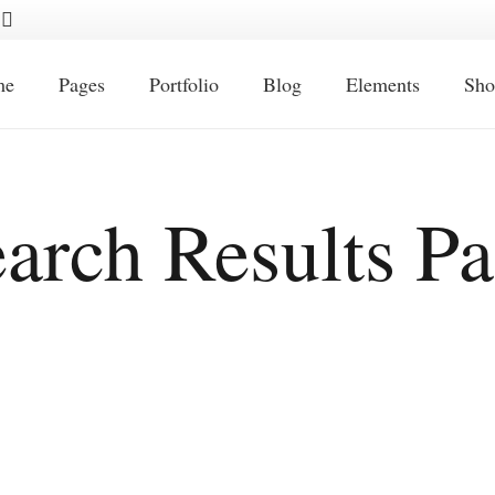
me
Pages
Portfolio
Blog
Elements
Sho
arch Results P