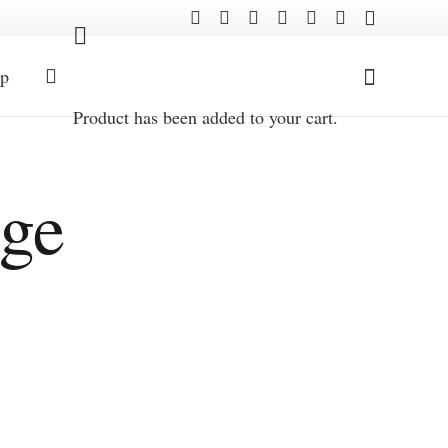
p
Product
has been added to your cart.
age