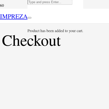
IMPREZA
Product
has been added to your cart.
Checkout