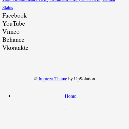
States
Facebook
YouTube
Vimeo
Behance
Vkontakte
©
Impreza Theme
by UpSolution
Home
About Us
Contact